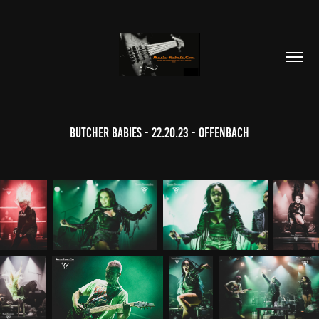
Butcher Babies - 22.20.23 - Offenbach