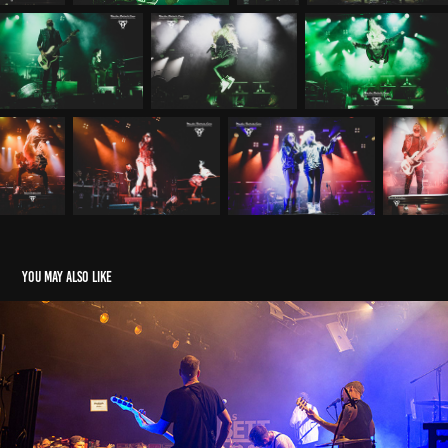
You may also like
Moon Svot -:23.05.23 - Frankfurt
2023