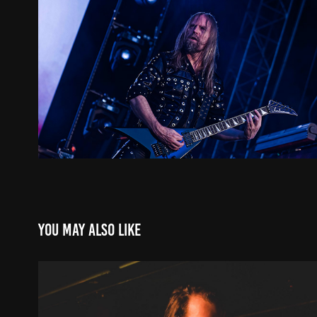
You may also like