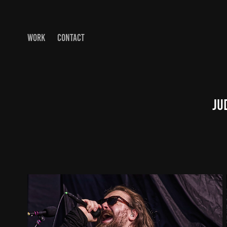
WORK
CONTACT
Ju