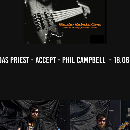
das Priest - Accept - Phil Campbell  - 18.06